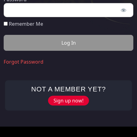
Remember Me
Forgot Password
NOT A MEMBER YET?
Sign up now!