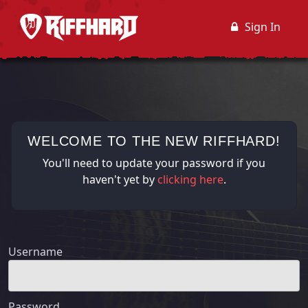
Sign In
WELCOME TO THE NEW RIFFHARD!
You'll need to update your password if you
haven't yet by
clicking here
.
Username
Password