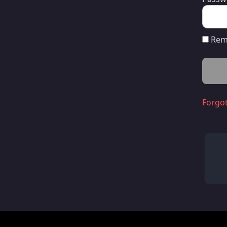
Rem
Forgo