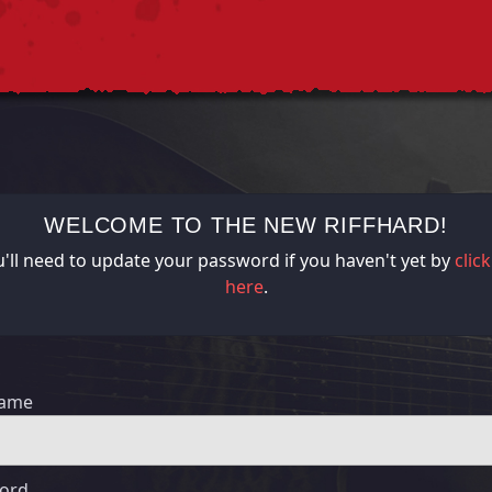
WELCOME TO THE NEW RIFFHARD!
'll need to update your password if you haven't yet by
clic
here
.
name
ord