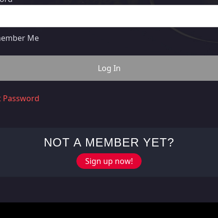
ember Me
t Password
NOT A MEMBER YET?
Sign up now!