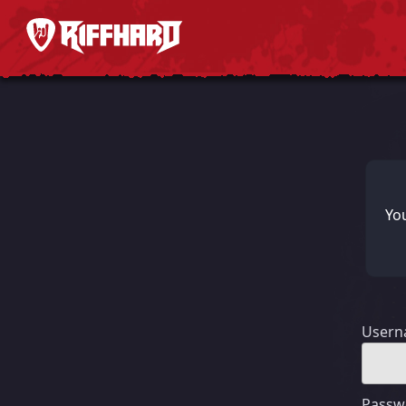
You
User
Passw