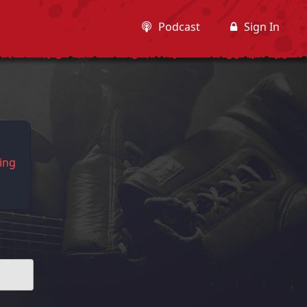
Podcast
Sign In
king